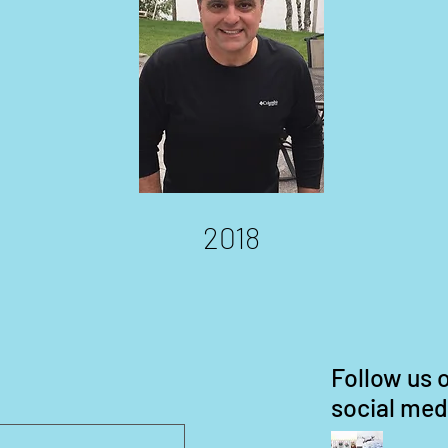
2018
Follow us 
social med