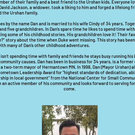
er of their family and a best friend to the Urshan kids. Everyone l
David Jackson, a widower, took a liking to him and forged a lifelong f
 the Urshan family.
s by the name Dan and is married to his wife Cindy of 34 years. Toge
and five grandchildren. In Dan’s spare time he likes to spend time with
ling some of his childhood stories. His grandchildren love it! Their fav
?” story about the time when Duke went missing. This story has been
ith many of Dan’s other childhood adventures.
sn’t spending time with family and friends he stays busy running his
community causes. Dan has been in business for 34 years, is a former
 a two-term mayor of Hermantown MN. In 1998, Dan (Mayor Urshan) al
metown Leadership Award for "highest standards of dedication, abili
ship in local government" from the National Center for Small Commun
be an active member of his community and looks forward to serving fo
come.