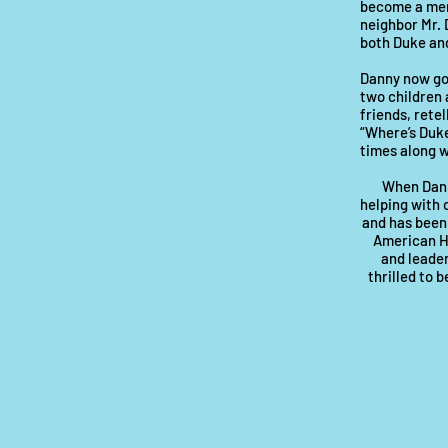
become a memb
neighbor Mr. 
both Duke and
Danny now goe
two children 
friends, retel
“Where’s Duke
times along w
When Dan i
helping with 
and has been
American Ho
and leader
thrilled to 