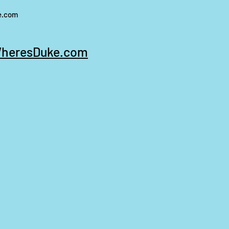
e.com
heresDuke.com