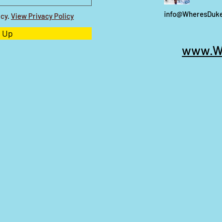
info@WheresDuk
icy.
View Privacy Policy
 Up
www.W