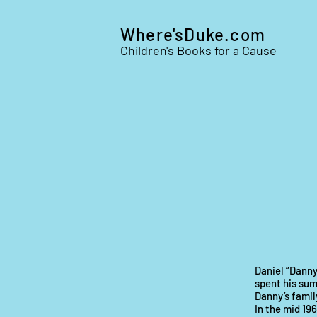
Where'sDuke.com
Children's Books for a Cause
Daniel “Danny
spent his sum
Danny’s family
In the mid 19