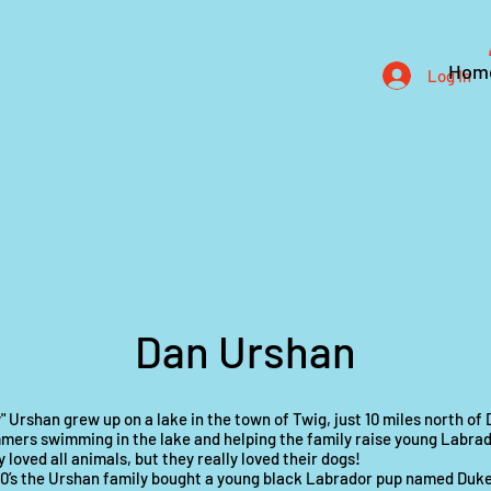
Hom
Log In
Dan Urshan
" Urshan grew up on a lake in the town of Twig, just 10 miles north of
mers swimming in the lake and helping the family raise young Labrad
 loved all animals, but they really loved their dogs!
60’s the Urshan family bought a young black Labrador pup named Duk