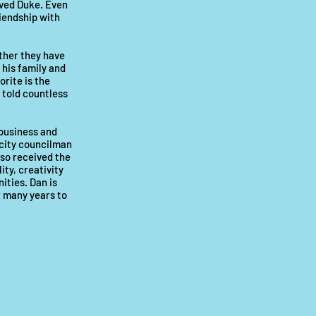
oved Duke. Even
riendship with
ther they have
 his family and
orite is the
 told countless
 business and
 city councilman
so received the
ty, creativity
ities. Dan is
r many years to