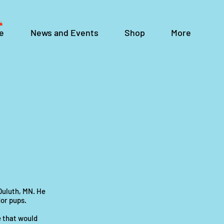
e
News and Events
Shop
More
 Duluth, MN. He
or pups.
e that would