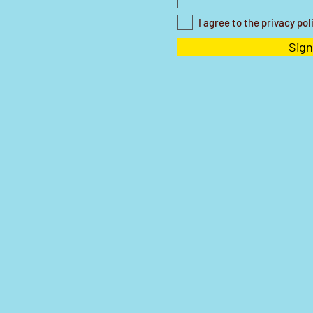
I agree to the privacy pol
Sign