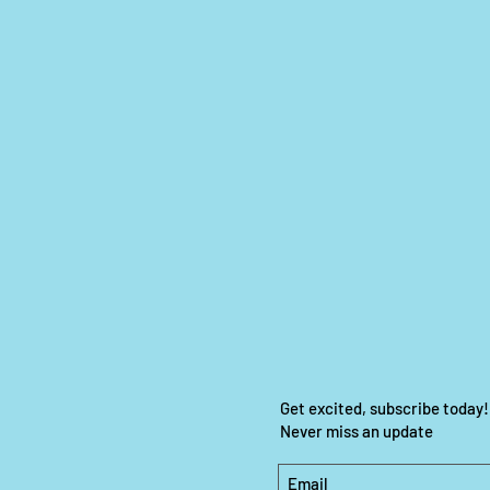
Get excited, subscribe today!
Never miss an update